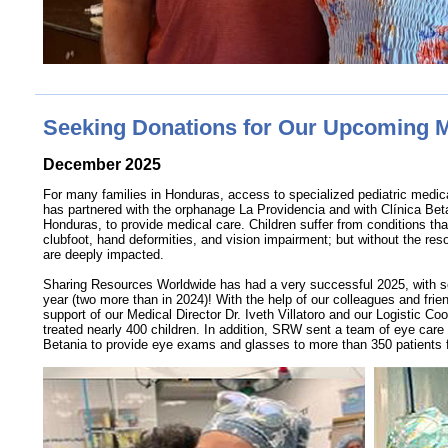
Seeking Donations for Our Upcoming 
December 2025
For many families in Honduras, access to specialized pediatric medic
has partnered with the orphanage La Providencia and with Clínica Bet
Honduras, to provide medical care. Children suffer from conditions that
clubfoot, hand deformities, and vision impairment; but without the res
are deeply impacted.
Sharing Resources Worldwide has had a very successful 2025, with s
year (two more than in 2024)! With the help of our colleagues and frie
support of our Medical Director Dr. Iveth Villatoro and our Logistic 
treated nearly 400 children. In addition, SRW sent a team of eye care 
Betania to provide eye exams and glasses to more than 350 patients 