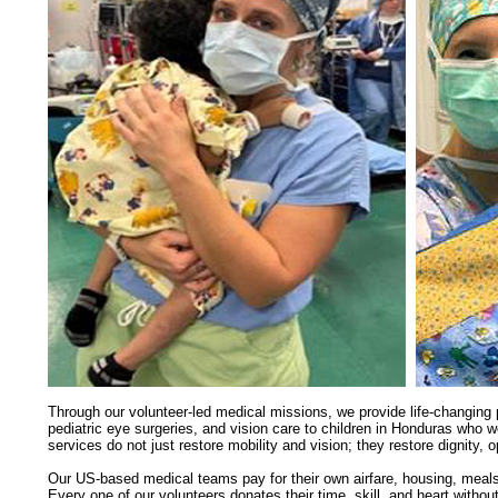
Through our volunteer-led medical missions, we provide
life-changing
p
pediatric eye surgeries, and vision care to children in Honduras who 
services do not just restore mobility and vision; they restore dignity, 
Our US-based medical teams pay for their own airfare, housing, meal
Every one of our volunteers donates their time, skill, and heart with