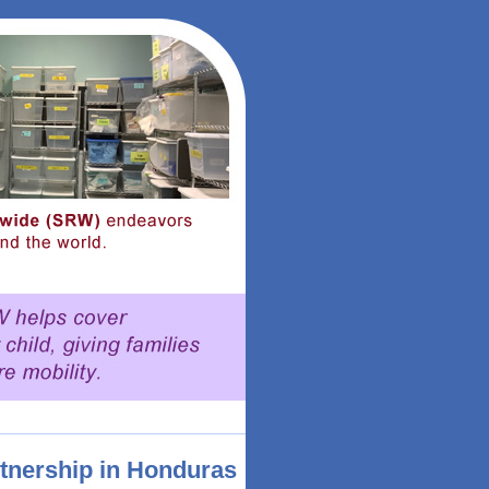
rtnership in Honduras