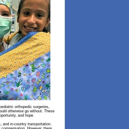
ediatric orthopedic surgeries,
would otherwise go without. These
opportunity, and hope.
s, and
in-country
transportation.
out compensation. However, there