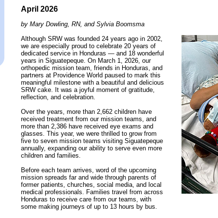
April 2026
by Mary Dowling, RN, and Sylvia Boomsma
Although SRW was founded 24 years ago in 2002,
we are especially proud to celebrate 20 years of
dedicated service in Honduras — and 18 wonderful
years in Siguatepeque. On March 1, 2026, our
orthopedic mission team, friends in Honduras, and
partners at Providence World paused to mark this
meaningful milestone with a beautiful and delicious
SRW cake. It was a joyful moment of gratitude,
reflection, and celebration.
Over the years, more than 2,662 children have
received treatment from our mission teams, and
more than 2,386 have received eye exams and
glasses. This year, we were thrilled to grow from
five to seven mission teams visiting Siguatepeque
annually, expanding our ability to serve even more
children and families.
Before each team arrives, word of the upcoming
mission spreads far and wide through parents of
former patients, churches, social media, and local
medical professionals. Families travel from across
Honduras to receive care from our teams, with
some making journeys of up to 13 hours by bus.