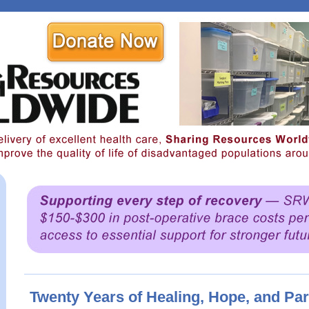
Twenty Years of Healing, Hope, and Pa