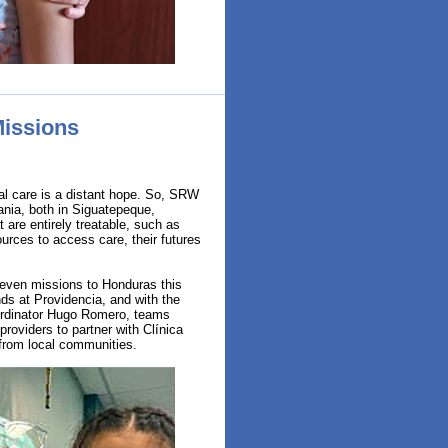
Missions
al care is a distant hope. So, SRW
ania, both in Siguatepeque,
 are entirely treatable, such as
ources to access care, their futures
even missions to Honduras this
nds at Providencia, and with the
Coordinator Hugo Romero, teams
providers to partner with Clínica
from local communities.