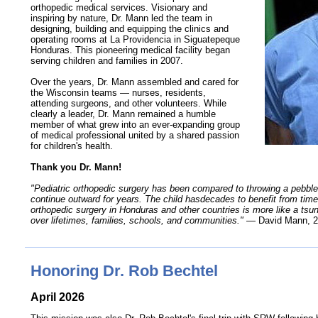
orthopedic medical services. Visionary and
inspiring by nature, Dr. Mann led the team in
designing, building and equipping the clinics and
operating rooms at La Providencia in Siguatepeque
Honduras. This pioneering medical facility began
serving children and families in 2007.
Over the years, Dr. Mann assembled and cared for
the Wisconsin teams — nurses, residents,
attending surgeons, and other volunteers. While
clearly a leader, Dr. Mann remained a humble
member of what grew into an
ever-expanding
group
of medical professional united by a shared passion
for children's health.
Thank you Dr. Mann!
"Pediatric orthopedic surgery has been compared to throwing a pebble 
continue outward for years. The child hasdecades to benefit from timely
orthopedic surgery in Honduras and other countries is more like a ts
over lifetimes, families, schools, and communities."
— David Mann, 2
Honoring Dr. Rob Bechtel
April 2026