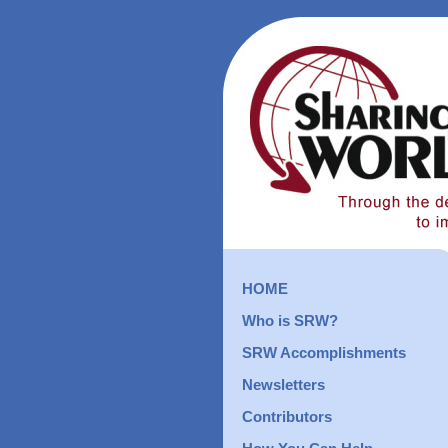
HOME
Who is SRW?
SRW Accomplishments
Newsletters
Contributors