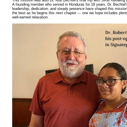
This mission was also Dr. Rob Bechtel's final trip with SRW following 
A founding member who served in Honduras for 18 years, Dr. Bechtel's 
leadership, dedication, and steady presence have shaped this mission
the best as he begins this next chapter — one we hope includes plenty
well-earned
relaxation.