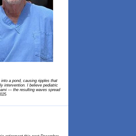
into a pond, causing ripples that
 intervention. I believe pediatric
unami — the resulting waves spread
025