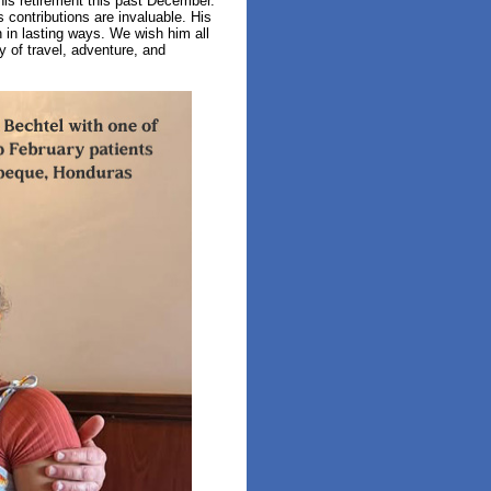
his retirement this past December.
contributions are invaluable. His
 in lasting ways. We wish him all
 of travel, adventure, and