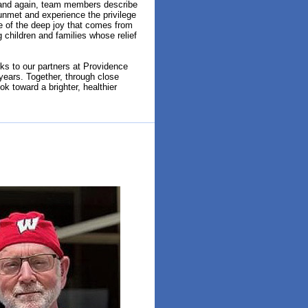
n and again, team members describe
unmet and experience the privilege
e of the deep joy that comes from
 children and families whose relief
s to our partners at Providence
 years. Together, through close
k toward a brighter, healthier