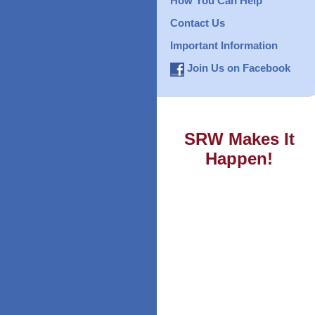
How You Can Help
Contact Us
Important Information
Join Us on Facebook
SRW Makes It
Happen!