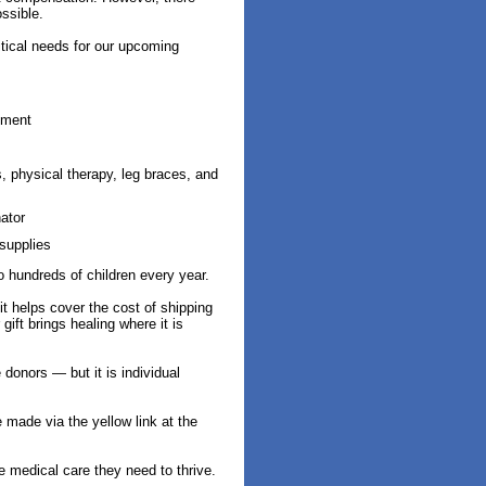
ssible.
itical needs for our upcoming
pment
 physical therapy, leg braces, and
ator
supplies
o hundreds of children every year.
t helps cover the cost of shipping
ift brings healing where it is
donors — but it is individual
made via the yellow link at the
e medical care they need to thrive.