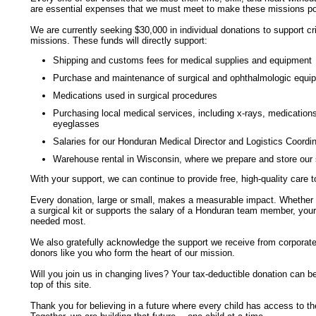
are essential expenses that we must meet to make these missions po
We are currently seeking $30,000 in individual donations to support cr
missions. These funds will directly support:
Shipping and customs fees for medical supplies and equipment
Purchase and maintenance of surgical and ophthalmologic equi
Medications used in surgical procedures
Purchasing local medical services, including
x-rays,
medications,
eyeglasses
Salaries for our Honduran Medical Director and Logistics Coordin
Warehouse rental in Wisconsin, where we prepare and store our 
With your support, we can continue to provide free,
high-quality
care t
Every donation, large or small, makes a measurable impact. Whether i
a surgical kit or supports the salary of a Honduran team member, your g
needed most.
We also gratefully acknowledge the support we receive from corporate 
donors like you who form the heart of our mission.
Will you join us in changing lives? Your
tax-deductible
donation can be 
top of this site.
Thank you for believing in a future where every child has access to th