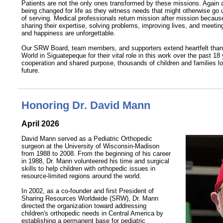
Patients are not the only ones transformed by these missions. Agai
being changed for life as they witness needs that might otherwise go 
of serving. Medical professionals return mission after mission becaus
sharing their expertise, solving problems, improving lives, and meeting
and happiness are unforgettable.
Our SRW Board, team members, and supporters extend heartfelt thank
World in Siguatepeque for their vital role in this work over the past 18
cooperation and shared purpose, thousands of children and families loo
future.
Honoring Dr. David Mann
April 2026
David Mann served as a Pediatric Orthopedic
surgeon at the University of Wisconsin-Madison
from 1988 to 2008. From the beginning of his career
in 1988, Dr. Mann volunteered his time and surgical
skills to help children with orthopedic issues in
resource-limited
regions around the world.
In 2002, as a
co-founder
and first President of
Sharing Resources Worldwide (SRW), Dr. Mann
directed the organization toward addressing
children's orthopedic needs in Central America by
establishing a permanent base for pediatric